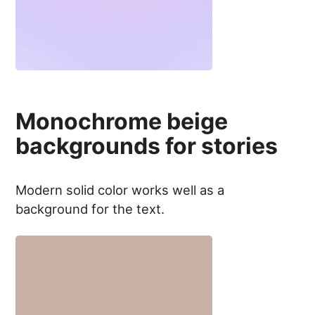
Monochrome beige
backgrounds for stories
Modern solid color works well as a
background for the text.