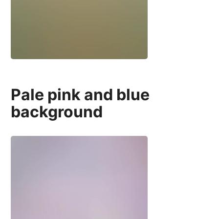
Pale pink and blue
background