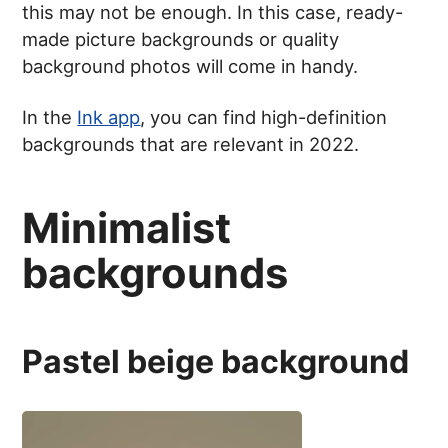
this may not be enough. In this case, ready-
made picture backgrounds or quality
background photos will come in handy.
In the
Ink app
, you can find high-definition
backgrounds that are relevant in 2022.
Minimalist
backgrounds
Pastel beige background