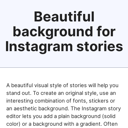
Beautiful
background for
Instagram stories
A beautiful visual style of stories will help you
stand out. To create an original style, use an
interesting combination of fonts, stickers or
an aesthetic background. The Instagram story
editor lets you add a plain background (solid
color) or a background with a gradient. Often