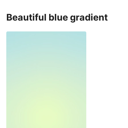
Beautiful blue gradient