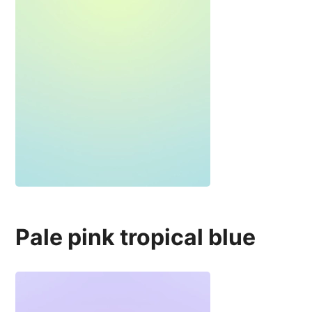
Pale pink tropical blue